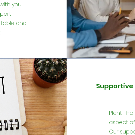
with you
pport
stable and
.
Supportive 
Plant The
aspect of 
Our suppor