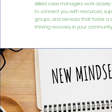
skilled case managers work closely 
to connect you with resources, su
groups, and services that foster a 
thriving recovery in your community