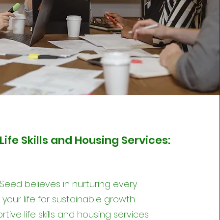
Life Skills and Housing Services:
 Seed believes in nurturing every
your life for sustainable growth.
tive life skills and housing services