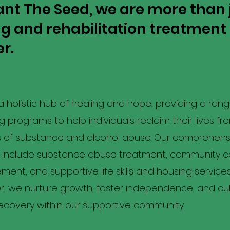
ant The Seed, we are more than 
ug and rehabilitation treatment
r.
 holistic hub of healing and hope, providing a range
 programs to help individuals reclaim their lives fr
s of substance and alcohol abuse. Our comprehens
s include substance abuse treatment, community 
nt, and supportive life skills and housing services
, we nurture growth, foster independence, and cul
recovery within our supportive community.