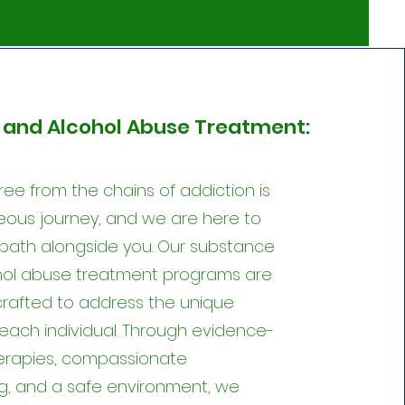
and Alcohol Abuse Treatment:
ree from the chains of addiction is
ous journey, and we are here to
 path alongside you. Our substance
hol abuse treatment programs are
 crafted to address the unique
each individual. Through evidence-
erapies, compassionate
g, and a safe environment, we