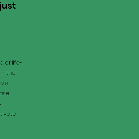
just
 of life-
om the
ive
case
.
tivate