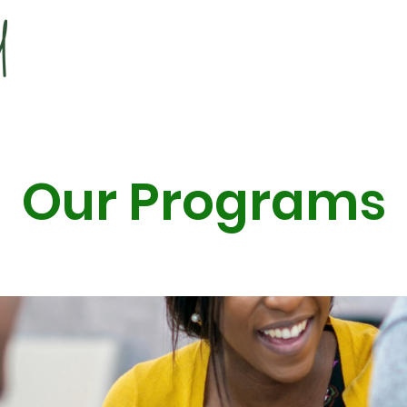
Our Programs