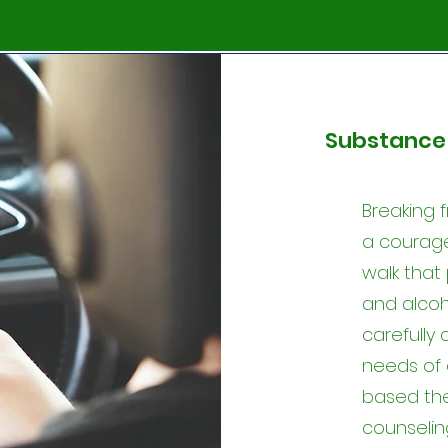
Substance 
Breaking f
a courage
walk that
and alco
carefully
needs of 
based th
counselin