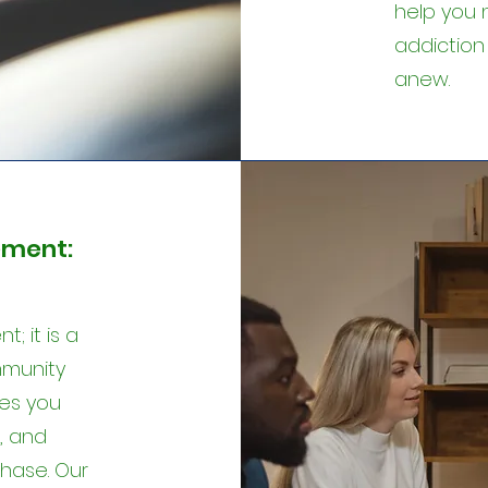
help you 
addiction
anew.
ment:
; it is a
mmunity
es you
, and
hase. Our