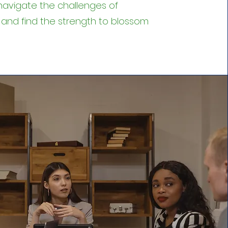
navigate the challenges of
 and find the strength to blossom