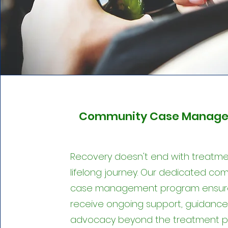
Community Case Manage
Recovery doesn't end with treatment
lifelong journey. Our dedicated co
case management program ensur
receive ongoing support, guidance
advocacy beyond the treatment p