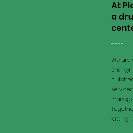
At Pl
a dr
cente
We are a
changing
clutche
service
manageme
Together
lasting 