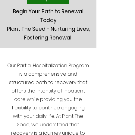
Begin Your Path to Renewal
Today
Plant The Seed - Nurturing Lives,
Fostering Renewal.
Our Partial Hospitalization Program
is a comprehensive and
structured path to recovery that
offers the intensity of inpatient
care while providing you the
flexibility to continue engaging
with your daily life. At Plant The
Seed, we understand that
recovery is a journey unique to