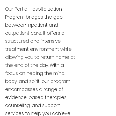
Our Partial Hospitalization
Program bridges the gap
between inpatient and
outpatient care. It offers a
structured and intensive
treatment environment while
allowing you to return home at
the end of the day. With a
focus on healing the mind,
body, and spirit, our program
encompasses a range of
evidence-based therapies,
counseling, and support
services to help you achieve