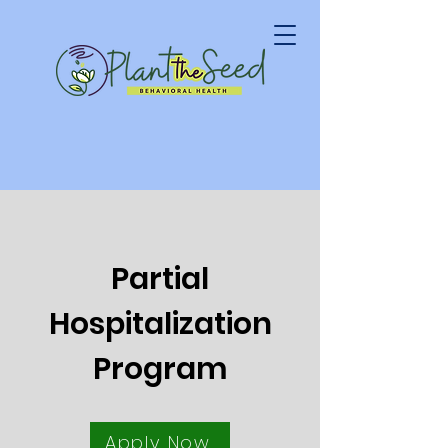
Partial
Hospitalization
Program
Apply Now