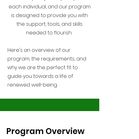
each individual, and our program
is designed to provide you with
the support, tools, and skills
needed to flourish.
Here's an overview of our
program, the requirements, and
why we are the perfect fit to
guide you towards a life of
renewed well-being.
Program Overview