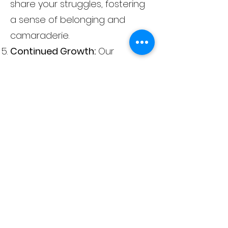
share your struggles, fostering
a sense of belonging and
camaraderie.
Continued Growth:
Our
aftercare planning ensures
that your growth continues
after completing the program,
setting you up for sustained
success.
Admission