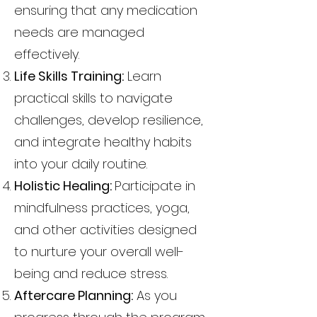
ensuring that any medication
needs are managed
effectively.
Life Skills Training:
Learn
practical skills to navigate
challenges, develop resilience,
and integrate healthy habits
into your daily routine.
Holistic Healing:
Participate in
mindfulness practices, yoga,
and other activities designed
to nurture your overall well-
being and reduce stress.
Aftercare Planning:
As you