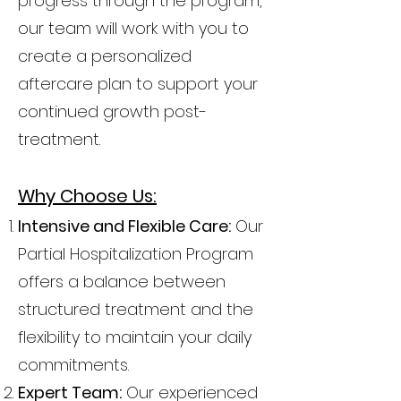
progress through the program,
our team will work with you to
create a personalized
aftercare plan to support your
continued growth post-
treatment.
Why Choose Us:
Intensive and Flexible Care:
Our
Partial Hospitalization Program
offers a balance between
structured treatment and the
flexibility to maintain your daily
commitments.
Expert Team:
Our experienced