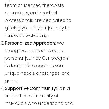
team of licensed therapists,
counselors, and medical
professionals are dedicated to
guiding you on your journey to
renewed well-being.
Personalized Approach:
We
recognize that recovery is a
personal journey. Our program
is designed to address your
unique needs, challenges, and
goals.
Supportive Community:
Join a
supportive community of
individuals who understand and