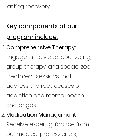
lasting recovery.
Key components of our
program include:
Comprehensive Therapy:
Engage in individual counseling,
group therapy, and specialized
treatment sessions that
address the root causes of
addiction and mental health
challenges.
Medication Management:
Receive expert guidance from
our medical professionals,